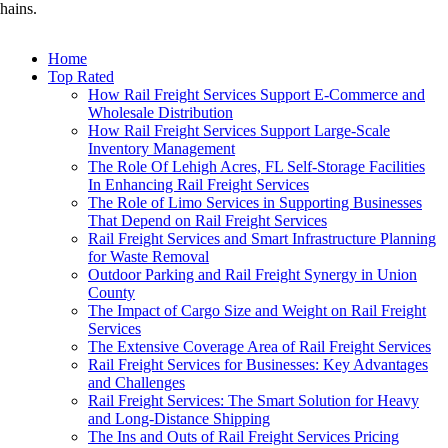
hains.
Home
Top Rated
How Rail Freight Services Support E-Commerce and
Wholesale Distribution
How Rail Freight Services Support Large-Scale
Inventory Management
The Role Of Lehigh Acres, FL Self-Storage Facilities
In Enhancing Rail Freight Services
The Role of Limo Services in Supporting Businesses
That Depend on Rail Freight Services
Rail Freight Services and Smart Infrastructure Planning
for Waste Removal
Outdoor Parking and Rail Freight Synergy in Union
County
The Impact of Cargo Size and Weight on Rail Freight
Services
The Extensive Coverage Area of Rail Freight Services
Rail Freight Services for Businesses: Key Advantages
and Challenges
Rail Freight Services: The Smart Solution for Heavy
and Long-Distance Shipping
The Ins and Outs of Rail Freight Services Pricing