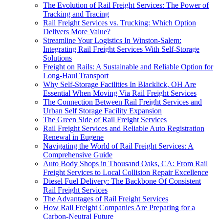
The Evolution of Rail Freight Services: The Power of
Tracking and Tracing
Rail Freight Services vs. Trucking: Which Option
Delivers More Value?
Streamline Your Logistics In Winston-Salem:
Integrating Rail Freight Services With Self-Storage
Solutions
Freight on Rails: A Sustainable and Reliable Option for
Long-Haul Transport
Why Self-Storage Facilities In Blacklick, OH Are
Essential When Moving Via Rail Freight Services
The Connection Between Rail Freight Services and
Urban Self Storage Facility Expansion
The Green Side of Rail Freight Services
Rail Freight Services and Reliable Auto Registration
Renewal in Eugene
Navigating the World of Rail Freight Services: A
Comprehensive Guide
Auto Body Shops in Thousand Oaks, CA: From Rail
Freight Services to Local Collision Repair Excellence
Diesel Fuel Delivery: The Backbone Of Consistent
Rail Freight Services
The Advantages of Rail Freight Services
How Rail Freight Companies Are Preparing for a
Carbon-Neutral Future