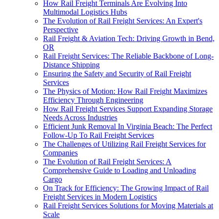
How Rail Freight Terminals Are Evolving Into
Multimodal Logistics Hubs
The Evolution of Rail Freight Services: An Expert's
Perspective
Rail Freight & Aviation Tech: Driving Growth in Bend,
OR
Rail Freight Services: The Reliable Backbone of Long-
Distance Shipping
Ensuring the Safety and Security of Rail Freight
Services
The Physics of Motion: How Rail Freight Maximizes
Efficiency Through Engineering
How Rail Freight Services Support Expanding Storage
Needs Across Industries
Efficient Junk Removal In Virginia Beach: The Perfect
Follow-Up To Rail Freight Services
The Challenges of Utilizing Rail Freight Services for
Companies
The Evolution of Rail Freight Services: A
Comprehensive Guide to Loading and Unloading
Cargo
On Track for Efficiency: The Growing Impact of Rail
Freight Services in Modern Logistics
Rail Freight Services Solutions for Moving Materials at
Scale