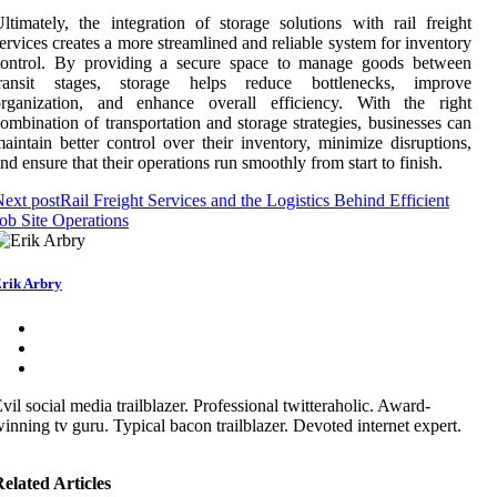
ltimately, the integration of storage solutions with rail freight
ervices creates a more streamlined and reliable system for inventory
control. By providing a secure space to manage goods between
transit stages, storage helps reduce bottlenecks, improve
organization, and enhance overall efficiency. With the right
ombination of transportation and storage strategies, businesses can
aintain better control over their inventory, minimize disruptions,
nd ensure that their operations run smoothly from start to finish.
ext post
Rail Freight Services and the Logistics Behind Efficient
ob Site Operations
rik Arbry
vil social media trailblazer. Professional twitteraholic. Award-
inning tv guru. Typical bacon trailblazer. Devoted internet expert.
elated Articles