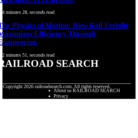
4 minutes 28, seconds read
The Physics of Motion: How Rail Freight
Maximizes Efficiency Through
Engineering
2 minutes 51, seconds read
RAILROAD SEARCH
© Copyright
2026
railroadsearch.com. All rights reserved.
About us RAILROAD SEARCH
Privacy