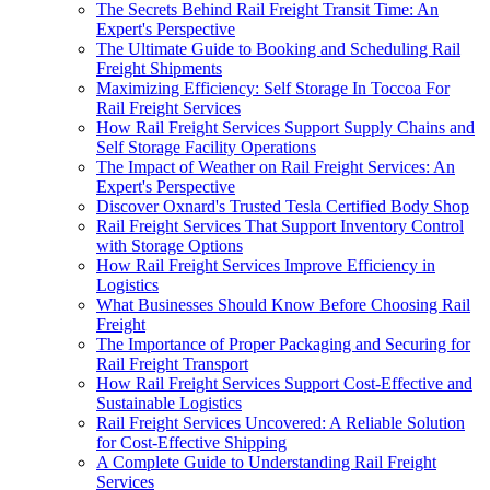
The Secrets Behind Rail Freight Transit Time: An
Expert's Perspective
The Ultimate Guide to Booking and Scheduling Rail
Freight Shipments
Maximizing Efficiency: Self Storage In Toccoa For
Rail Freight Services
How Rail Freight Services Support Supply Chains and
Self Storage Facility Operations
The Impact of Weather on Rail Freight Services: An
Expert's Perspective
Discover Oxnard's Trusted Tesla Certified Body Shop
Rail Freight Services That Support Inventory Control
with Storage Options
How Rail Freight Services Improve Efficiency in
Logistics
What Businesses Should Know Before Choosing Rail
Freight
The Importance of Proper Packaging and Securing for
Rail Freight Transport
How Rail Freight Services Support Cost-Effective and
Sustainable Logistics
Rail Freight Services Uncovered: A Reliable Solution
for Cost-Effective Shipping
A Complete Guide to Understanding Rail Freight
Services