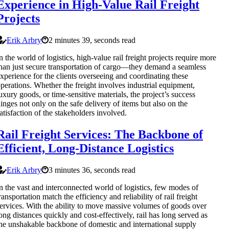
Experience in High-Value Rail Freight
Projects
Erik Arbry
2 minutes 39, seconds read
n the world of logistics, high-value rail freight projects require more
han just secure transportation of cargo—they demand a seamless
xperience for the clients overseeing and coordinating these
perations. Whether the freight involves industrial equipment,
uxury goods, or time-sensitive materials, the project’s success
inges not only on the safe delivery of items but also on the
atisfaction of the stakeholders involved.
Rail Freight Services: The Backbone of
Efficient, Long-Distance Logistics
Erik Arbry
3 minutes 36, seconds read
n the vast and interconnected world of logistics, few modes of
ransportation match the efficiency and reliability of rail freight
ervices. With the ability to move massive volumes of goods over
ong distances quickly and cost-effectively, rail has long served as
he unshakable backbone of domestic and international supply