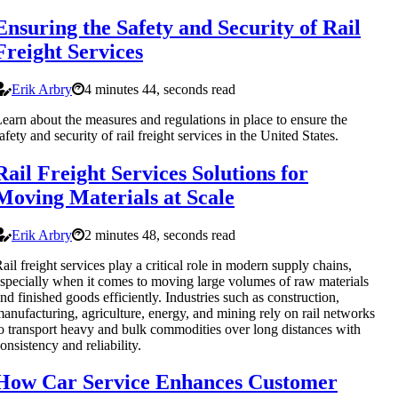
Ensuring the Safety and Security of Rail
Freight Services
Erik Arbry
4 minutes 44, seconds read
earn about the measures and regulations in place to ensure the
afety and security of rail freight services in the United States.
Rail Freight Services Solutions for
Moving Materials at Scale
Erik Arbry
2 minutes 48, seconds read
ail freight services play a critical role in modern supply chains,
specially when it comes to moving large volumes of raw materials
nd finished goods efficiently. Industries such as construction,
anufacturing, agriculture, energy, and mining rely on rail networks
o transport heavy and bulk commodities over long distances with
onsistency and reliability.
How Car Service Enhances Customer