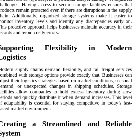
hallenges. Having access to secure storage facilities ensures that
roducts remain protected even if there are disruptions in the supply
hain. Additionally, organized storage systems make it easier to
onitor inventory levels and identify any discrepancies early on.
his proactive approach helps businesses maintain accuracy in their
ecords and avoid costly errors.
Supporting Flexibility in Modern
Logistics
odern supply chains demand flexibility, and rail freight services
ombined with storage options provide exactly that. Businesses can
djust their logistics strategies based on market conditions, seasonal
demand, or unexpected changes in shipping schedules. Storage
acilities allow companies to hold excess inventory during slow
eriods and quickly distribute it when demand increases. This level
f adaptability is essential for staying competitive in today’s fast-
aced market environment.
Creating a Streamlined and Reliable
System