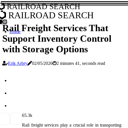
RAILROAD SEARCH
RAILROAD SEARCH
Rail Freight Services That
Home
Support Inventory Control
with Storage Options
Erik Arbry
02/05/2026
2 minutes 41, seconds read
6
5.3k
Rail freight services play a crucial role in transporting