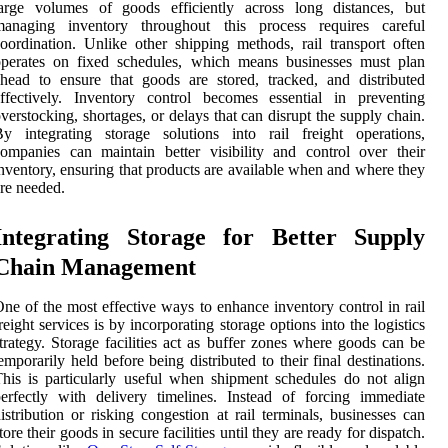
large volumes of goods efficiently across long distances, but
managing inventory throughout this process requires careful
oordination. Unlike other shipping methods, rail transport often
operates on fixed schedules, which means businesses must plan
head to ensure that goods are stored, tracked, and distributed
ffectively. Inventory control becomes essential in preventing
verstocking, shortages, or delays that can disrupt the supply chain.
y integrating storage solutions into rail freight operations,
ompanies can maintain better visibility and control over their
nventory, ensuring that products are available when and where they
re needed.
Integrating Storage for Better Supply
Chain Management
ne of the most effective ways to enhance inventory control in rail
reight services is by incorporating storage options into the logistics
trategy. Storage facilities act as buffer zones where goods can be
emporarily held before being distributed to their final destinations.
his is particularly useful when shipment schedules do not align
erfectly with delivery timelines. Instead of forcing immediate
istribution or risking congestion at rail terminals, businesses can
tore their goods in secure facilities until they are ready for dispatch.