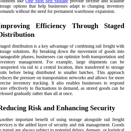
olutions like
One Stop Self Storage
provide flexible and scalable
torage options that help businesses adapt to changing inventory
emands without the need for permanent warehouse expansion.
Improving Efficiency Through Staged
Distribution
taged distribution is a key advantage of combining rail freight with
torage solutions. By breaking down the movement of goods into
anageable phases, businesses can optimize both transportation and
inventory management. For example, large shipments can be
ransported via rail to a central location, then transferred to storage
nits before being distributed in smaller batches. This approach
educes the pressure on transportation networks and allows for more
recise inventory tracking. It also enables businesses to respond
ore effectively to fluctuations in demand, as stored goods can be
eleased gradually rather than all at once.
Reducing Risk and Enhancing Security
nother important benefit of using storage alongside rail freight
ervices is the added layer of security and risk management. Goods
n transit are always subject to potential delays, damage, or logistical