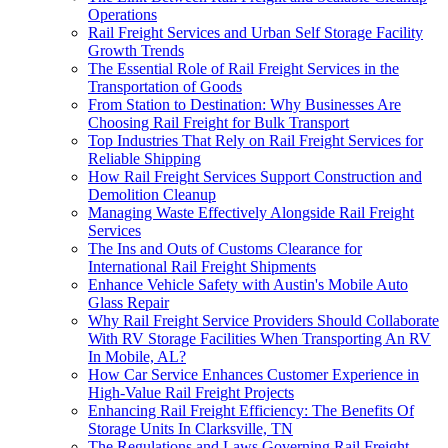
Operations
Rail Freight Services and Urban Self Storage Facility
Growth Trends
The Essential Role of Rail Freight Services in the
Transportation of Goods
From Station to Destination: Why Businesses Are
Choosing Rail Freight for Bulk Transport
Top Industries That Rely on Rail Freight Services for
Reliable Shipping
How Rail Freight Services Support Construction and
Demolition Cleanup
Managing Waste Effectively Alongside Rail Freight
Services
The Ins and Outs of Customs Clearance for
International Rail Freight Shipments
Enhance Vehicle Safety with Austin's Mobile Auto
Glass Repair
Why Rail Freight Service Providers Should Collaborate
With RV Storage Facilities When Transporting An RV
In Mobile, AL?
How Car Service Enhances Customer Experience in
High-Value Rail Freight Projects
Enhancing Rail Freight Efficiency: The Benefits Of
Storage Units In Clarksville, TN
The Regulations and Laws Governing Rail Freight