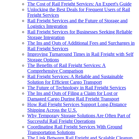
The Cost of Rail Freight Services: An Expert's Guide
Unlocking the Best Deals for Frequent Users of Rail
Freight Services
Rail Freight Services and the Future of Storage and
Logistics Integration
Rail Freight Services for Businesses Seeking Reliable
Storage Integration
The Ins and Outs of Additional Fees and Surcharges in
Rail Freight Services
Improving Turnaround Times in Rail Freight with Self
Storage Options
The Benefits of Rail Freight Services: A
Comprehensive Comparison
Rail Freight Services: A Reliable and Sustainable
Solution for Efficient Cargo Transport
The Future of Technology in Rail Freight Services
The Ins and Outs of Filing a Claim for Lost or
Damaged Cargo During Rail Freight Transport
How Rail Freight Services Support Long-Distance
Shipping Across the U.S.
Why Temporary Storage Solutions Are Often Part of
Successful Rail Freight Operations
Coordinating Rail Freight Services With Ground
Transportation Solutions
The Link Between Rail Freight and Scalable Cleanup