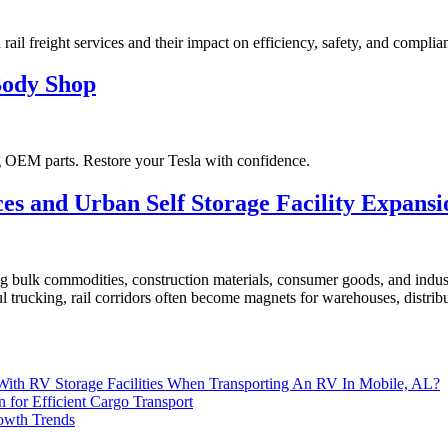
 rail freight services and their impact on efficiency, safety, and complia
Body Shop
ng OEM parts. Restore your Tesla with confidence.
es and Urban Self Storage Facility Expansi
g bulk commodities, construction materials, consumer goods, and industr
 trucking, rail corridors often become magnets for warehouses, distribut
 With RV Storage Facilities When Transporting An RV In Mobile, AL?
n for Efficient Cargo Transport
rowth Trends