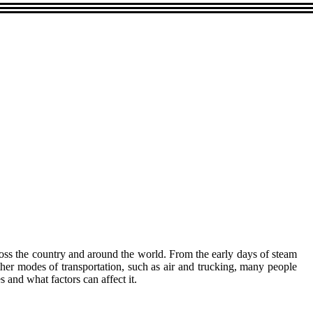
across the country and around the world. From the early days of steam
 other modes of transportation, such as air and trucking, many people
es and what factors can affect it.