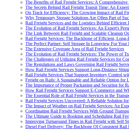
The Benefits of Rail Freight Services: A Comprehensiv
The Secrets Behind Rail Freight Transit Time: An Expert
On Track for Efficiency: The Growing Impact of Rail Fre
Why Temporary Storage Solutions Are Often Part of Succ
Rail Freight Services and the Logistics Behind Efficient 
The Evolution of Rail Freight Services: An Expert's Pers
The Link Between Rail Freight and Scalable Cleanup Op
Rail Freight Services: The Backbone of Efficient, Long-
The Perfect Partner: Self Storage In Longview For Your 
The Extensive Coverage Area of Rail Freight Services
The Evolution of Rail Freight Services: The Power of T
The Challenges of Utilizing Rail Freight Services for C
The Regulations and Laws Governing Rail Freight Service
How Rail Freight Services Support Long-Distance Shipp
Rail Freight Services That Support Inventory Control wi
Freight on Rails: A Sustainable and Reliable Option for
The Importance of Proper Packaging and Securing for Ra
How Rail Freight Services Support E-Commerce and Who
The Essential Role of Rail Freight Services in the Trans
Rail Freight Services Uncovered: A Reliable Solution fo
The Impact of Weather on Rail Freight Services: An Expe
Coordinating Rail Freight Services With Ground Transpor
The Ultimate Guide to Booking and Scheduling Rail Fre
Improving Turnaround Times in Rail Freight with Self S
Diesel Fuel Delivery: The Backbone Of Consistent Rail 