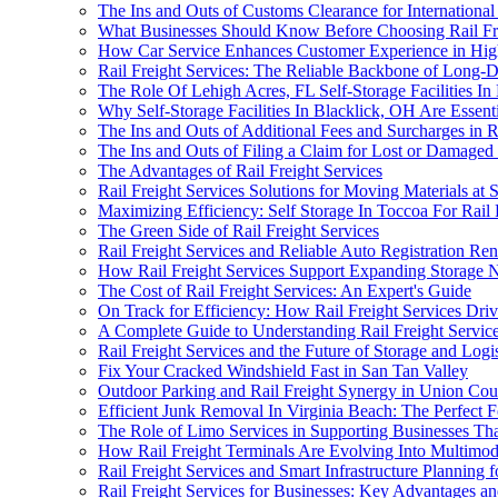
The Ins and Outs of Customs Clearance for International
What Businesses Should Know Before Choosing Rail Fr
How Car Service Enhances Customer Experience in High-
Rail Freight Services: The Reliable Backbone of Long-D
The Role Of Lehigh Acres, FL Self-Storage Facilities In
Why Self-Storage Facilities In Blacklick, OH Are Essen
The Ins and Outs of Additional Fees and Surcharges in Ra
The Ins and Outs of Filing a Claim for Lost or Damaged
The Advantages of Rail Freight Services
Rail Freight Services Solutions for Moving Materials at 
Maximizing Efficiency: Self Storage In Toccoa For Rail 
The Green Side of Rail Freight Services
Rail Freight Services and Reliable Auto Registration Re
How Rail Freight Services Support Expanding Storage N
The Cost of Rail Freight Services: An Expert's Guide
On Track for Efficiency: How Rail Freight Services Driv
A Complete Guide to Understanding Rail Freight Servic
Rail Freight Services and the Future of Storage and Logis
Fix Your Cracked Windshield Fast in San Tan Valley
Outdoor Parking and Rail Freight Synergy in Union Cou
Efficient Junk Removal In Virginia Beach: The Perfect 
The Role of Limo Services in Supporting Businesses Tha
How Rail Freight Terminals Are Evolving Into Multimod
Rail Freight Services and Smart Infrastructure Planning
Rail Freight Services for Businesses: Key Advantages a