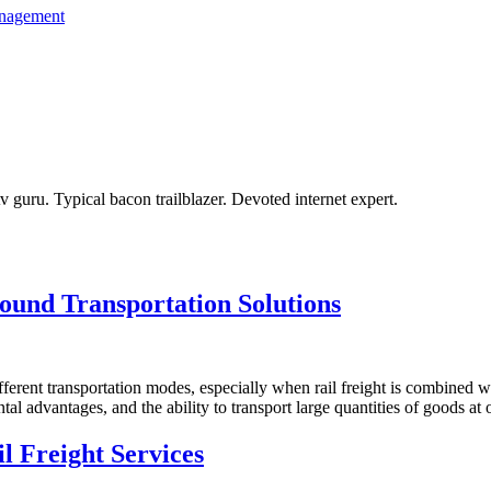
anagement
tv guru. Typical bacon trailblazer. Devoted internet expert.
ound Transportation Solutions
fferent transportation modes, especially when rail freight is combined 
al advantages, and the ability to transport large quantities of goods at 
l Freight Services