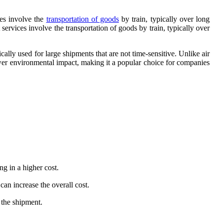
ces involve the
transportation of goods
by train, typically over long
 services involve the transportation of goods by train, typically over
pically used for large shipments that are not time-sensitive. Unlike air
 lower environmental impact, making it a popular choice for companies
ng in a higher cost.
an increase the overall cost.
 the shipment.