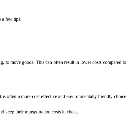
 a few tips:
ing, to move goods. This can often result in lower costs compared to
t is often a more cost-effective and environmentally friendly choice
nd keep their transportation costs in check.