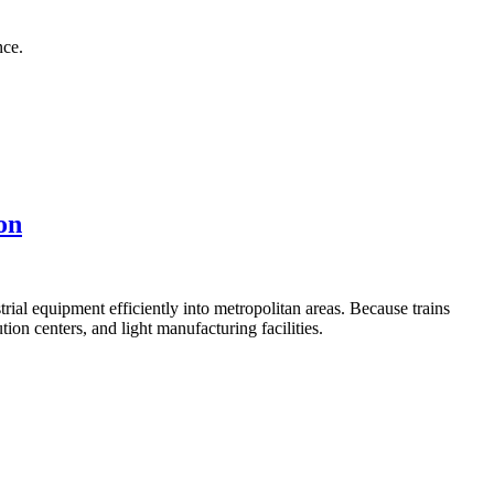
nce.
on
ial equipment efficiently into metropolitan areas. Because trains
ion centers, and light manufacturing facilities.