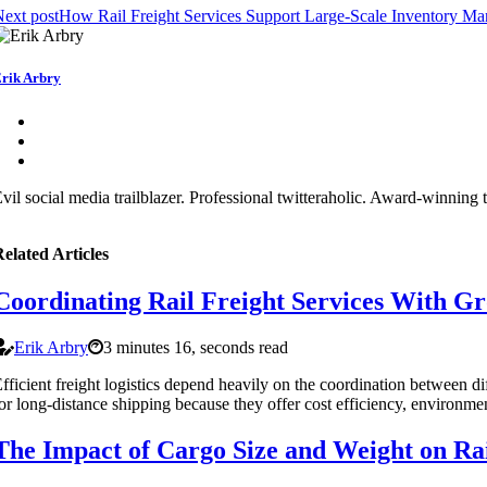
ext post
How Rail Freight Services Support Large-Scale Inventory M
rik Arbry
vil social media trailblazer. Professional twitteraholic. Award-winning 
elated Articles
Coordinating Rail Freight Services With Gr
Erik Arbry
3 minutes 16, seconds read
fficient freight logistics depend heavily on the coordination between di
or long-distance shipping because they offer cost efficiency, environment
The Impact of Cargo Size and Weight on Rai