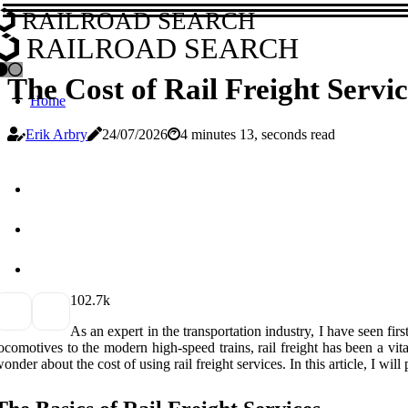
RAILROAD SEARCH
RAILROAD SEARCH
The Cost of Rail Freight Servi
Home
Erik Arbry
24/07/2026
4 minutes 13, seconds read
10
2.7k
As an expert in the transportation industry, I have seen fi
ocomotives to the modern high-speed trains, rail freight has been a vit
onder about the cost of using rail freight services. In this article, I will