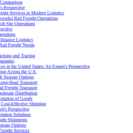
e Comparison
's Perspective
ight Services in Modern Logistics
essful Rail Freight Operations
Job Site Operations
pective
erations
Distance Logistics
Rail Freight Needs
racking and Tracing
ompanies
s in the United States: An Expert's Perspective
ing Across the U.S.
th Storage Options
 Long-Haul Transport
il Freight Transport
lesale Distribution
portation of Goods
r Cost-Effective Shipping
rt's Perspective
tation Solutions
ight Shipments
torage Options
Freight Services