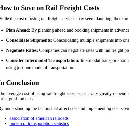
How to Save on Rail Freight Costs
hile the cost of using rail freight services may seem daunting, there a
Plan Ahead:
By planning ahead and booking shipments in advance,
Consolidate Shipments:
Consolidating multiple shipments into one
Negotiate Rates:
Companies can negotiate rates with rail freight pro
Consider Intermodal Transportation:
Intermodal transportation i
using just one mode of transportation.
In Conclusion
he average cost of using rail freight services can vary greatly dependi
or large shipments.
y understanding the factors that affect cost and implementing cost-savin
association of american railroads
bureau of transportation statistics