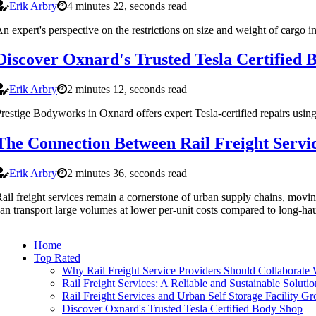
Erik Arbry
4 minutes 22, seconds read
n expert's perspective on the restrictions on size and weight of cargo in
Discover Oxnard's Trusted Tesla Certified 
Erik Arbry
2 minutes 12, seconds read
restige Bodyworks in Oxnard offers expert Tesla-certified repairs usi
The Connection Between Rail Freight Servic
Erik Arbry
2 minutes 36, seconds read
ail freight services remain a cornerstone of urban supply chains, movin
an transport large volumes at lower per-unit costs compared to long-haul
Home
Top Rated
Why Rail Freight Service Providers Should Collaborate
Rail Freight Services: A Reliable and Sustainable Solutio
Rail Freight Services and Urban Self Storage Facility G
Discover Oxnard's Trusted Tesla Certified Body Shop