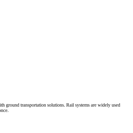
with ground transportation solutions. Rail systems are widely used
once.