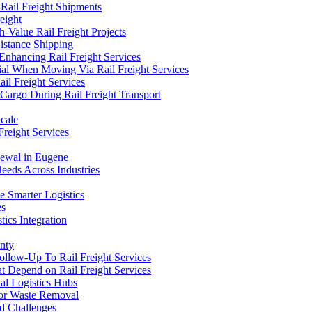
 Rail Freight Shipments
eight
Value Rail Freight Projects
istance Shipping
 Enhancing Rail Freight Services
tial When Moving Via Rail Freight Services
il Freight Services
 Cargo During Rail Freight Transport
Scale
Freight Services
newal in Eugene
eeds Across Industries
e Smarter Logistics
es
tics Integration
nty
Follow-Up To Rail Freight Services
t Depend on Rail Freight Services
al Logistics Hubs
 for Waste Removal
nd Challenges