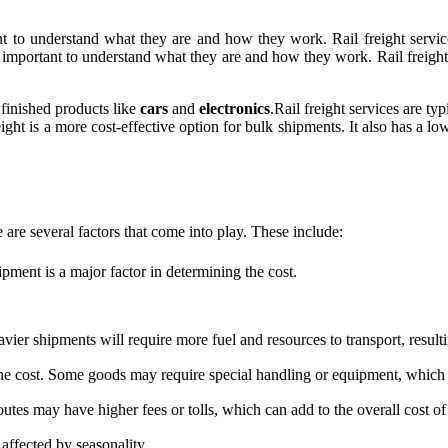
rtant to understand what they are and how they work. Rail freight servi
t's important to understand what they are and how they work. Rail freight
finished products like
cars
and
electronics
.Rail freight services are ty
reight is a more cost-effective option for bulk shipments. It also has a
e are several factors that come into play. These include:
pment is a major factor in determining the cost.
ier shipments will require more fuel and resources to transport, resulti
e cost. Some goods may require special handling or equipment, which c
outes may have higher fees or tolls, which can add to the overall cost of
 affected by seasonality.