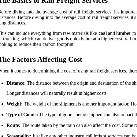
The Basics of Rail Freight Services
efore diving into the average cost of rail freight services, it's impo
istances. Before diving into the average cost of rail freight services, i
ong distances.
his can include everything from raw materials like
coal
and
lumber
to 
r trucking, which can deliver goods quickly but at a higher cost, rail f
ooking to reduce their carbon footprint.
The Factors Affecting Cost
hen it comes to determining the cost of using rail freight services, ther
Distance:
The distance between the origin and destination of the shi
Longer distances will naturally result in higher costs.
Weight:
The weight of the shipment is another important factor. Heav
Type of Goods:
The type of goods being shipped can also impact th
Route:
The route taken by the train can also affect the cost. Some r
Seasonality:
Just like any other industry, rail freight services can be