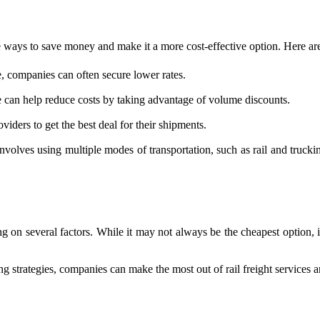
re ways to save money and make it a more cost-effective option. Here are
 companies can often secure lower rates.
 can help reduce costs by taking advantage of volume discounts.
viders to get the best deal for their shipments.
nvolves using multiple modes of transportation, such as rail and truck
ng on several factors. While it may not always be the cheapest option, i
g strategies, companies can make the most out of rail freight services a