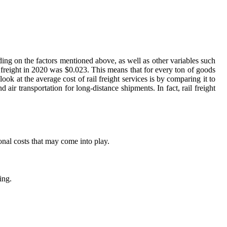
nding on the factors mentioned above, as well as other variables such
l freight in 2020 was $0.023. This means that for every ton of goods
k at the average cost of rail freight services is by comparing it to
 air transportation for long-distance shipments. In fact, rail freight
onal costs that may come into play.
ing.