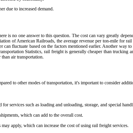
her due to increased demand.
, there is no one answer to this question. The cost can vary greatly depe
ciation of American Railroads, the average revenue per ton-mile for rai
can fluctuate based on the factors mentioned earlier. Another way to loo
portation Statistics, rail freight is generally cheaper than trucking and
than air transportation.
ared to other modes of transportation, it's important to consider additi
 for services such as loading and unloading, storage, and special handl
hipments, which can add to the overall cost.
may apply, which can increase the cost of using rail freight services.