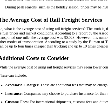
During peak seasons, such as the holiday season, prices may be hig
The Average Cost of Rail Freight Services
o, what is the average cost of using rail freight services? The truth is
s fuel prices and market conditions. According to a report by the Asso
ransported one mile, the average cost was $0.023. However, this number 
ther modes of transportation. According to a study by the Bureau of Trans
an be up to four times cheaper than trucking and up to 10 times cheaper 
Additional Costs to Consider
hile the average cost of using rail freight services may seem lower comp
hese can include:
Accessorial Charges:
These are additional fees that may be charged
Insurance:
Companies may choose to purchase insurance for their s
Customs Fees:
For international shipments, customs fees and duties 