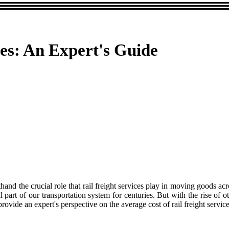
ces: An Expert's Guide
rsthand the crucial role that rail freight services play in moving goods 
al part of our transportation system for centuries. But with the rise of
 provide an expert's perspective on the average cost of rail freight servic