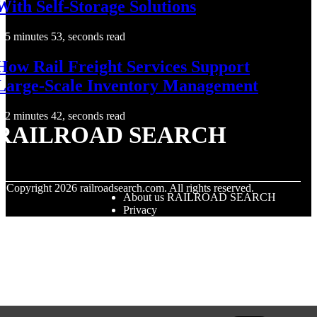
With Self-Storage Solutions
5 minutes 53, seconds read
How Rail Freight Services Support
Large-Scale Inventory Management
2 minutes 42, seconds read
RAILROAD SEARCH
© Copyright
2026
railroadsearch.com. All rights reserved.
About us RAILROAD SEARCH
Privacy