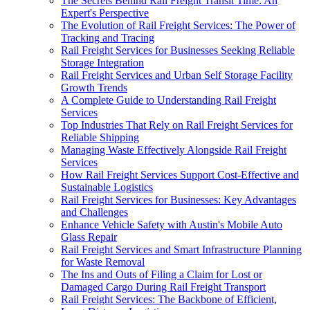
The Secrets Behind Rail Freight Transit Time: An
Expert's Perspective
The Evolution of Rail Freight Services: The Power of
Tracking and Tracing
Rail Freight Services for Businesses Seeking Reliable
Storage Integration
Rail Freight Services and Urban Self Storage Facility
Growth Trends
A Complete Guide to Understanding Rail Freight
Services
Top Industries That Rely on Rail Freight Services for
Reliable Shipping
Managing Waste Effectively Alongside Rail Freight
Services
How Rail Freight Services Support Cost-Effective and
Sustainable Logistics
Rail Freight Services for Businesses: Key Advantages
and Challenges
Enhance Vehicle Safety with Austin's Mobile Auto
Glass Repair
Rail Freight Services and Smart Infrastructure Planning
for Waste Removal
The Ins and Outs of Filing a Claim for Lost or
Damaged Cargo During Rail Freight Transport
Rail Freight Services: The Backbone of Efficient,