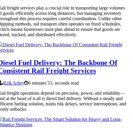
ail freight services play a crucial role in transporting large volumes
f goods efficiently across long distances, but managing inventory
hroughout this process requires careful coordination. Unlike other
hipping methods, rail transport often operates on fixed schedules,
hich means businesses must plan ahead to ensure that goods are
tored, tracked, and distributed effectively.
Diesel Fuel Delivery: The Backbone Of
Consistent Rail Freight Services
Erik Arbry
6 minutes 53, seconds read
ail freight operations depend on precision, power, and reliability—
nd at the heart of it all is diesel fuel delivery. Without a steady and
fficient fueling solution, trains risk delays, service interruptions, and
ostly setbacks.