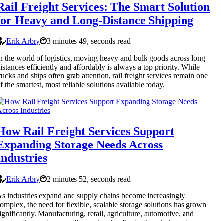
Rail Freight Services: The Smart Solution
for Heavy and Long-Distance Shipping
Erik Arbry
3 minutes 49, seconds read
n the world of logistics, moving heavy and bulk goods across long
istances efficiently and affordably is always a top priority. While
rucks and ships often grab attention, rail freight services remain one
f the smartest, most reliable solutions available today.
How Rail Freight Services Support
Expanding Storage Needs Across
Industries
Erik Arbry
2 minutes 52, seconds read
s industries expand and supply chains become increasingly
omplex, the need for flexible, scalable storage solutions has grown
ignificantly. Manufacturing, retail, agriculture, automotive, and