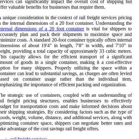
ervices can significantly impact the overall cost of shipping but
ffer valuable benefits for businesses that require them.
 unique consideration in the context of rail freight services pricing
s the internal dimensions of a 20 foot container. Understanding the
nternal dimensions of a 20 foot container
is vital for shippers to
ccurately plan and pack their shipments to maximize space and
inimize costs. A standard 20-foot container typically offers internal
imensions of about 19'4" in length, 7'8" in width, and 7'10" in
eight, providing a total capacity of approximately 33 cubic meters.
his capacity allows for the efficient transport of a significant
mount of goods in a single container, making it a cost-effective
ption for many shippers. Properly utilizing the space within a
ontainer can lead to substantial savings, as charges are often levied
based on container usage rather than the individual item,
mphasizing the importance of efficient packing and organization.
he strategic use of containers, coupled with an understanding of
ail freight pricing structures, enables businesses to effectively
udget for transportation costs and make informed decisions about
heir shipping strategies. By considering factors such as the type of
oods, weight, volume, distance, and additional services, along with
ptimizing container space, shippers can negotiate better rates and
ake advantage of the cost savings rail freight offers.