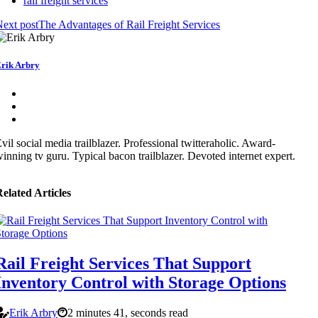
rail freight services
ext post
The Advantages of Rail Freight Services
rik Arbry
vil social media trailblazer. Professional twitteraholic. Award-
inning tv guru. Typical bacon trailblazer. Devoted internet expert.
elated Articles
Rail Freight Services That Support
Inventory Control with Storage Options
Erik Arbry
2 minutes 41, seconds read