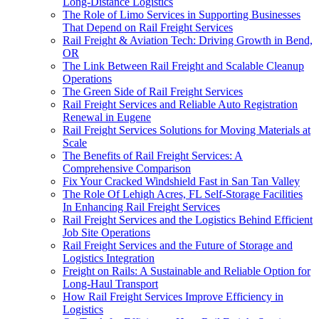
Long-Distance Logistics
The Role of Limo Services in Supporting Businesses
That Depend on Rail Freight Services
Rail Freight & Aviation Tech: Driving Growth in Bend,
OR
The Link Between Rail Freight and Scalable Cleanup
Operations
The Green Side of Rail Freight Services
Rail Freight Services and Reliable Auto Registration
Renewal in Eugene
Rail Freight Services Solutions for Moving Materials at
Scale
The Benefits of Rail Freight Services: A
Comprehensive Comparison
Fix Your Cracked Windshield Fast in San Tan Valley
The Role Of Lehigh Acres, FL Self-Storage Facilities
In Enhancing Rail Freight Services
Rail Freight Services and the Logistics Behind Efficient
Job Site Operations
Rail Freight Services and the Future of Storage and
Logistics Integration
Freight on Rails: A Sustainable and Reliable Option for
Long-Haul Transport
How Rail Freight Services Improve Efficiency in
Logistics