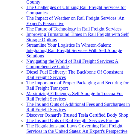
County
The Challenges of Utilizing Rail Freight Services for
Companies
The Impact of Weather on Rail Freight Services: An
Expert's Perspective
The Future of Technology in Rail Freight Services
Improving Turnaround Times in Rail Freight with Self
Storage Options
Streamline Your Logistics In Winston-Salem:
Integrating Rail Freight Services With Self-Storage
Solutions
Navigating the World of Rail Freight Services: A
Comprehensive Guide
Diesel Fuel Delivery: The Backbone Of Consistent
Rail Freight Services
The Importance of Proper Packaging and Securing for
Rail Freight Transport
Maximizing Efficiency: Self Storage In Toccoa For
Rail Freight Services
The Ins and Outs of Additional Fees and Surcharges in
Rail Freight Services
Discover Oxnard's Trusted Tesla Certified Body Shop
The Ins and Outs of Rail Freight Services Pricing
The Regulations and Laws Governing Rail Freight
Services in the United States: An Expert's Perspective