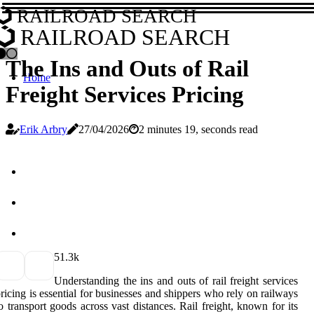
RAILROAD SEARCH
RAILROAD SEARCH
The Ins and Outs of Rail
Home
Freight Services Pricing
Erik Arbry
27/04/2026
2 minutes 19, seconds read
5
1.3k
Understanding the ins and outs of rail freight services
ricing is essential for businesses and shippers who rely on railways
o transport goods across vast distances. Rail freight, known for its