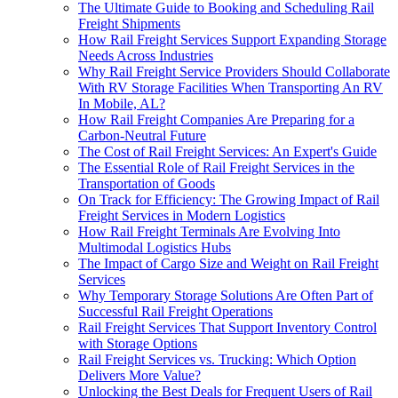
The Ultimate Guide to Booking and Scheduling Rail
Freight Shipments
How Rail Freight Services Support Expanding Storage
Needs Across Industries
Why Rail Freight Service Providers Should Collaborate
With RV Storage Facilities When Transporting An RV
In Mobile, AL?
How Rail Freight Companies Are Preparing for a
Carbon-Neutral Future
The Cost of Rail Freight Services: An Expert's Guide
The Essential Role of Rail Freight Services in the
Transportation of Goods
On Track for Efficiency: The Growing Impact of Rail
Freight Services in Modern Logistics
How Rail Freight Terminals Are Evolving Into
Multimodal Logistics Hubs
The Impact of Cargo Size and Weight on Rail Freight
Services
Why Temporary Storage Solutions Are Often Part of
Successful Rail Freight Operations
Rail Freight Services That Support Inventory Control
with Storage Options
Rail Freight Services vs. Trucking: Which Option
Delivers More Value?
Unlocking the Best Deals for Frequent Users of Rail