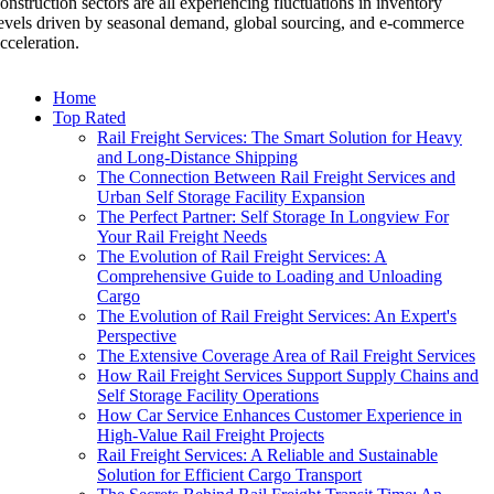
onstruction sectors are all experiencing fluctuations in inventory
evels driven by seasonal demand, global sourcing, and e-commerce
cceleration.
Home
Top Rated
Rail Freight Services: The Smart Solution for Heavy
and Long-Distance Shipping
The Connection Between Rail Freight Services and
Urban Self Storage Facility Expansion
The Perfect Partner: Self Storage In Longview For
Your Rail Freight Needs
The Evolution of Rail Freight Services: A
Comprehensive Guide to Loading and Unloading
Cargo
The Evolution of Rail Freight Services: An Expert's
Perspective
The Extensive Coverage Area of Rail Freight Services
How Rail Freight Services Support Supply Chains and
Self Storage Facility Operations
How Car Service Enhances Customer Experience in
High-Value Rail Freight Projects
Rail Freight Services: A Reliable and Sustainable
Solution for Efficient Cargo Transport