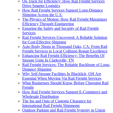
On Track for Efficiency: How Rail Freight Services
Drive Smarter Logistics
How Rail Freight Services Support Long-Distance
Shipping Across the U.S.
The Physics of Motion: How Rail Freight Maximizes
Efficiency Through Engineering
Ensuring the Safety and Security of Rail Freight
Services
Rail Freight Services Uncovered: A Reliable Solution
for Cost-Effective Shipping
Auto Body Shops in Thousand Oaks, CA: From Rail
Freight Services to Local Collision Repair Excellence
Enhancing Rail Freight Efficiency: The Benefits Of
Storage Units In Clarksville, TN
Rail Freight Services: The Reliable Backbone of Long-
Distance Shipping
Why Self-Storage Facilities In Blacklick, OH Are
Essential When Moving Via Rail Freight Services
What Businesses Should Know Before Choosing Rail
Freight
How Rail Freight Services Support E-Commerce and
Wholesale Distribution
The Ins and Outs of Customs Clearance for
International Rail Freight Shipments
Outdoor Parking and Rail Freight Synergy in Union