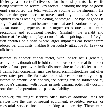
fficiency and cost-effectiveness for bulk shipments, bases its
ricing structure on several key factors, including the type of goods
eing transported, the total weight or volume of the shipment, the
istance the goods need to travel, and any additional services
equired such as loading, unloading, or storage. The type of goods is
 significant determinant because items that are hazardous or require
pecial handling typically incur higher costs due to the extra
precautions and equipment needed. Similarly, the weight and
olume of the shipment play a crucial role in pricing, as rail freight
ften operates on a scale where larger shipments can benefit from
educed per-unit costs, making it particularly attractive for heavy or
ulk items.
istance is another critical factor, with longer hauls generally
osting more, though rail freight can be more economical than other
odes of transport over similar distances due to the efficient nature
f trains. Rail companies may use tiered pricing structures that offer
ower rates per mile for extended distances to encourage long-
istance shipments. Additionally, the pricing can be influenced by
he route's demand, with routes in high demand potentially costing
ore due to the premium on space availability.
oreover, rail freight services often involve additional fees for
ervices like the use of special equipment, expedited service, or
ccessorial services including tracking and security. These extra